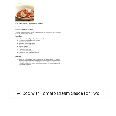
Post
Previous
Cod with Tomato Cream Sauce for Two
navigation
post: