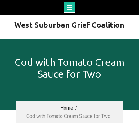
Skip
West Suburban Grief Coalition
to
content
Cod with Tomato Cream
Sauce for Two
Home
Cod with Tomato Cream Sauce for Two