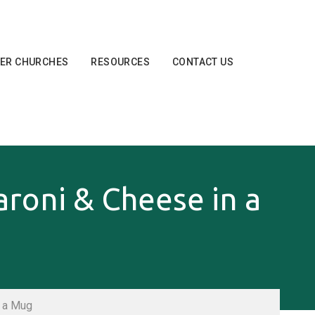
ER CHURCHES
RESOURCES
CONTACT US
oni & Cheese in a
 a Mug