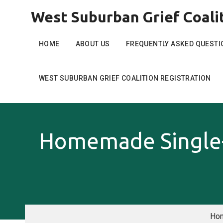
Skip
West Suburban Grief Coali
to
content
HOME
ABOUT US
FREQUENTLY ASKED QUESTI
WEST SUBURBAN GRIEF COALITION REGISTRATION
Homemade Single-
Ho