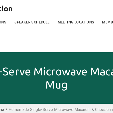
tion
ONS
SPEAKER SCHEDULE
MEETING LOCATIONS
MEMB
Serve Microwave Macar
Mug
me
Homemade Single-Serve Microwave Macaroni & Cheese in