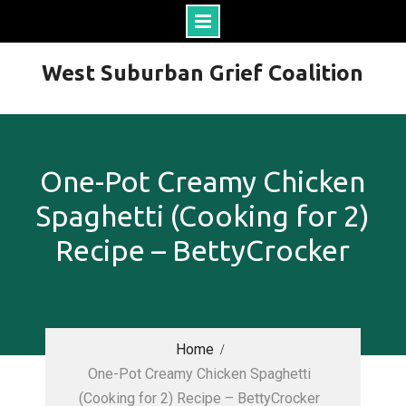
Skip
West Suburban Grief Coalition
to
content
One-Pot Creamy Chicken
Spaghetti (Cooking for 2)
Recipe – BettyCrocker
Home
One-Pot Creamy Chicken Spaghetti
(Cooking for 2) Recipe – BettyCrocker