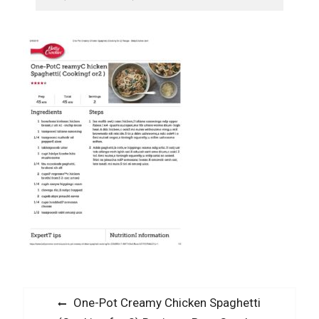
Post
Previous
One-Pot Creamy Chicken Spaghetti