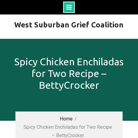
Skip
West Suburban Grief Coalition
to
content
Spicy Chicken Enchiladas
for Two Recipe –
BettyCrocker
Home
Spicy Chicken Enchiladas for Two Recipe
– BettyCrocker