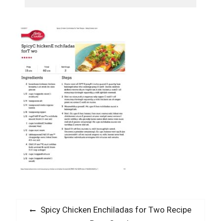
Post
Previous
Spicy Chicken Enchiladas for Two Recipe